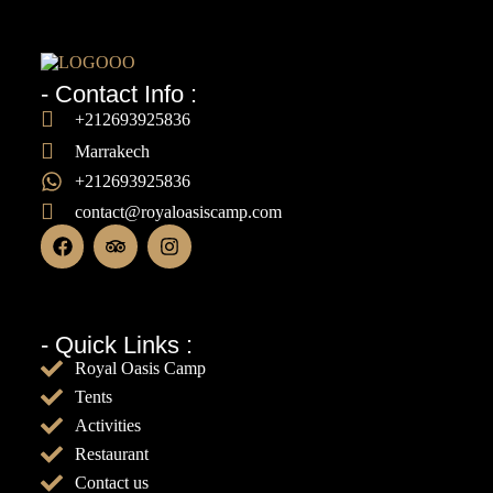
- Contact Info :
+212693925836
Marrakech
+212693925836
contact@royaloasiscamp.com
- Quick Links :
Royal Oasis Camp
Tents
Activities
Restaurant
Contact us