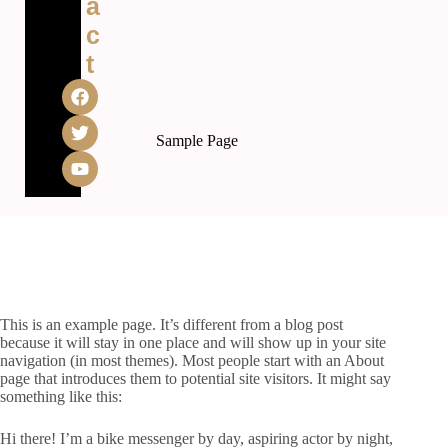
a
c
t
Sample Page
This is an example page. It’s different from a blog post
because it will stay in one place and will show up in your site
navigation (in most themes). Most people start with an About
page that introduces them to potential site visitors. It might say
something like this:
Hi there! I’m a bike messenger by day, aspiring actor by night,