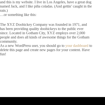
and this is my website. I live in Los Angeles, have a great dog
named Jack, and I like piña coladas. (And gettin’ caught in the
rain.)
…or something like this:
The XYZ Doohickey Company was founded in 1971, and
has been providing quality doohickeys to the public ever
since. Located in Gotham City, XYZ employs over 2,000
people and does all kinds of awesome things for the Gotham
community.
As a new WordPress user, you should go to
your dashboard
to
delete this page and create new pages for your content. Have
fun!